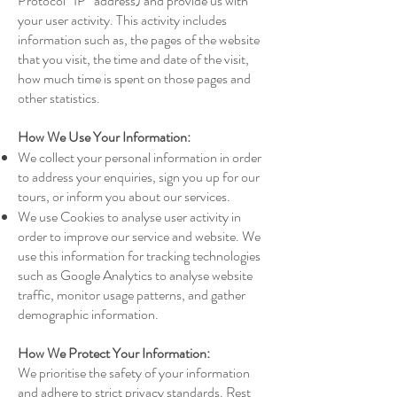
Protocol “IP” address) and provide us with
your user activity. This activity includes
information such as, the pages of the website
that you visit, the time and date of the visit,
how much time is spent on those pages and
other statistics.
How We Use Your Information:
We collect your personal information in order
to address your enquiries, sign you up for our
tours, or inform you about our services.
We use Cookies to analyse user activity in
order to improve our service and website. We
use this information for tracking technologies
such as Google Analytics to analyse website
traffic, monitor usage patterns, and gather
demographic information.
How We Protect Your Information:
We prioritise the safety of your information
and adhere to strict privacy standards. Rest