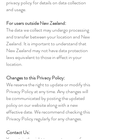
privacy policy for details on data collection
and usage.
For users outside New Zealand:
The data we collect may undergo processing
and transfer between your location and New
Zealand. It is important to understand that
New Zealand may not have data protection
laws equivalent to those in effect in your
location.
Changes to this Privacy Policy:
We reserve the right to update or modify this
Privacy Policy at any time. Any changes will
be communicated by posting the updated
policy on our website along with a new
effective date. We recommend checking this
Privacy Policy regularly for any changes.
Contact Us: