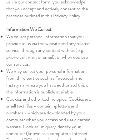
us via our contact form, you acknowledge
that you accept and actively consent to the
practices outlined in this Privacy Policy.
Information We Collect:
We collect personal information that you
provide to us via the website and any related
service, through any contact with us (e.g.
phone call, mail, or email), or when you use
our services.
We may collect your personal information
from third parties such as Facebook and
Instagram where you have authorised this or
the information is publicly available.
Cookies and other technologies. Cookies are
small text files - containing letters and
numbers - which are downloaded by your
computer when you access and use a certain
website. Cookies uniquely identify your
computer (known as a computer’s Internet