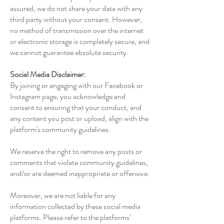
assured, we do not share your data with any
third party without your consent. However,
no method of transmission over the internet
or electronic storage is completely secure, and
we cannot guarantee absolute security.
Social Media Disclaimer:
By joining or engaging with our Facebook or
Instagram page, you acknowledge and
consent to ensuring that your conduct, and
any content you post or upload, align with the
platform's community guidelines.
We reserve the right to remove any posts or
comments that violate community guidelines,
and/or are deemed inappropriate or offensive.
Moreover, we are not liable for any
information collected by these social media
platforms. Please refer to the platforms’