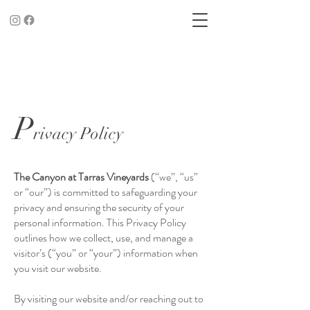
P
rivacy Policy
The Canyon at Tarras Vineyards
(“we”, “us”
or “our”) is committed to safeguarding your
privacy and ensuring the security of your
personal information. This Privacy Policy
outlines how we collect, use, and manage a
visitor’s (“you” or “your”) information when
you visit our website.
By visiting our website and/or reaching out to